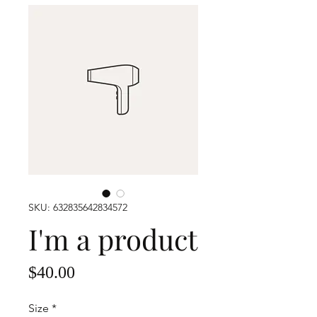
SKU: 632835642834572
I'm a product
Price
$40.00
Size
*