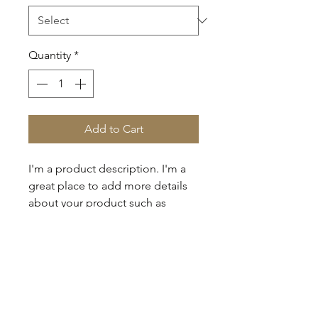
Quantity
*
Add to Cart
I'm a product description. I'm a 
great place to add more details 
about your product such as 
sizing, material, care instructions 
and cleaning instructions.
PRODUCT INFO
I'm a product detail. I'm a great